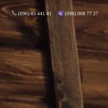
(096) 85 441 41
(098) 008 77 27