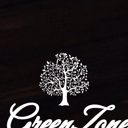
GreenZone